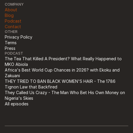
COMPANY
About
Blog
Podcast
Contact
OTHER
Privacy Policy
Terms
Press
PODCAST
The Tea That Killed A President? What Really Happened to 
MKO Abiola
Africa's Best World Cup Chances in 2026? with Ekoku and 
Zakuani
THEY TRIED TO BAN BLACK WOMEN'S HAIR - The 1786 
Tignon Law that Backfired
They Called Us Crazy - The Man Who Bet His Own Money on 
Nigeria's Skies
All episodes