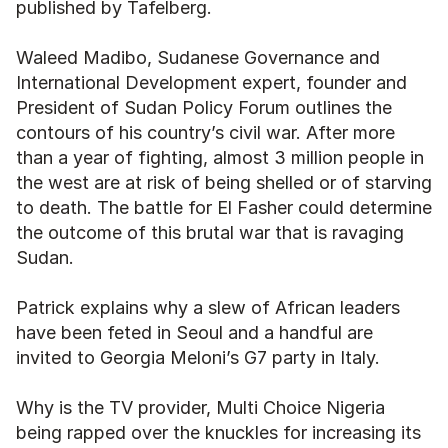
published by Tafelberg. 
Waleed Madibo, Sudanese Governance and 
International Development expert, founder and 
President of Sudan Policy Forum outlines the 
contours of his country’s civil war. After more 
than a year of fighting, almost 3 million people in 
the west are at risk of being shelled or of starving 
to death. The battle for El Fasher could determine 
the outcome of this brutal war that is ravaging 
Sudan. 
Patrick explains why a slew of African leaders 
have been feted in Seoul and a handful are 
invited to Georgia Meloni’s G7 party in Italy. 
Why is the TV provider, Multi Choice Nigeria 
being rapped over the knuckles for increasing its 