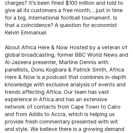
charges? It’s been fined $100 million and told to 
give all its customers a free month….just in time 
for a big, international football tournament. Is 
that a coincidence? A question for economist 
Kelvin Emmanuel. 
About Africa Here & Now Hosted by a veteran of 
global broadcasting, former BBC World News and 
Al-Jazeera presenter, Martine Dennis with 
panellists, Donu Kogbara & Patrick Smith, Africa 
Here & Now is a podcast that combines in-depth 
knowledge with exclusive analysis of events and 
trends affecting Africa. Our team has vast 
experience in Africa and has an extensive 
network of contacts from Cape Town to Cairo 
and from Addis to Accra, which is helping us 
provide fresh commentary presented with wit 
and style. We believe there is a growing demand 