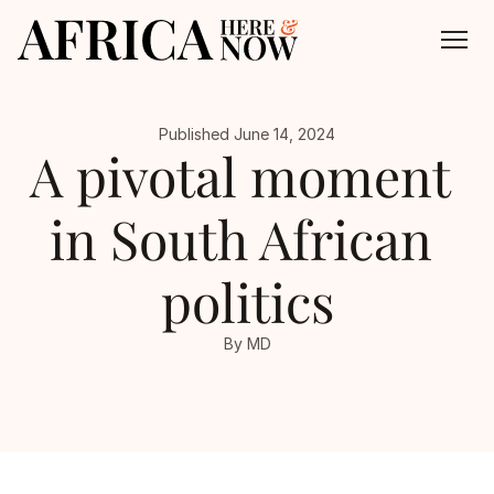
Published June 14, 2024
About
A pivotal moment 
All Episodes
in South African 
Contact
politics
By MD