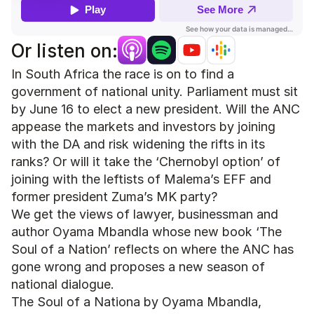
Or listen on:
In South Africa the race is on to find a 
government of national unity. Parliament must sit 
by June 16 to elect a new president. Will the ANC 
appease the markets and investors by joining 
with the DA and risk widening the rifts in its 
ranks? Or will it take the ‘Chernobyl option’ of 
joining with the leftists of Malema’s EFF and 
former president Zuma’s MK party? 
We get the views of lawyer, businessman and 
author Oyama Mbandla whose new book ‘The 
Soul of a Nation’ reflects on where the ANC has 
gone wrong and proposes a new season of 
national dialogue. 
The Soul of a Nationa by Oyama Mbandla, 