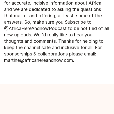
for accurate, incisive information about Africa 
and we are dedicated to asking the questions 
that matter and offering, at least, some of the 
answers. So, make sure you Subscribe to 
@AfricaHereAndnowPodcast to be notified of all 
new uploads. We 'd really like to hear your 
thoughts and comments. Thanks for helping to 
keep the channel safe and inclusive for all. For 
sponsorships & collaborations please email: 
martine@africahereandnow.com.
More episodes