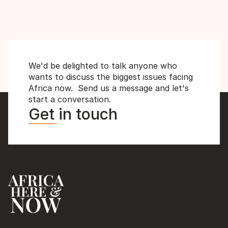
MD
We'd be delighted to talk anyone who 
wants to discuss the biggest issues facing 
Africa now.  Send us a message and let's 
start a conversation.
Get in touch