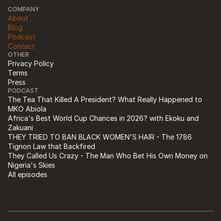
COMPANY
About
Blog
Podcast
Contact
OTHER
Privacy Policy
Terms
Press
PODCAST
The Tea That Killed A President? What Really Happened to 
MKO Abiola
Africa's Best World Cup Chances in 2026? with Ekoku and 
Zakuani
THEY TRIED TO BAN BLACK WOMEN'S HAIR - The 1786 
Tignon Law that Backfired
They Called Us Crazy - The Man Who Bet His Own Money on 
Nigeria's Skies
All episodes