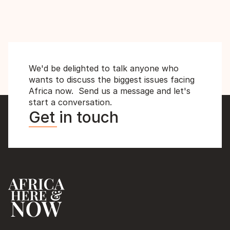
Backfired
MD
We'd be delighted to talk anyone who 
wants to discuss the biggest issues facing 
Africa now.  Send us a message and let's 
start a conversation.
Get in touch