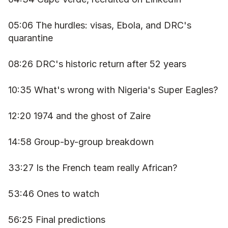
05:06 The hurdles: visas, Ebola, and DRC's 
quarantine
08:26 DRC's historic return after 52 years
10:35 What's wrong with Nigeria's Super Eagles?
12:20 1974 and the ghost of Zaire
14:58 Group-by-group breakdown
33:27 Is the French team really African?
53:46 Ones to watch
56:25 Final predictions