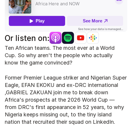
Or listen on:
Ten African teams. The most ever at a World 
Cup. So why aren't the people who actually 
know the game convinced?
Former Premier League striker and Nigerian Super 
Eagle, EFAN EKOKU and ex-DRC international 
,GABRIEL ZAKUAN join me to break down 
Africa's prospects at the 2026 World Cup — 
from DRC's first appearance in 52 years, to why 
Nigeria keeps missing out, to the tiny island 
nation that recruited their squad on LinkedIn.