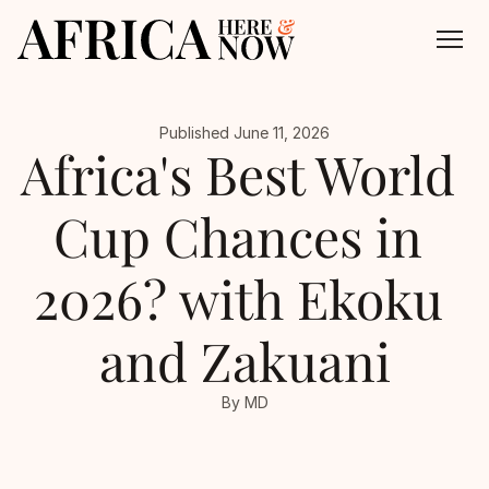
Published June 11, 2026
About
Africa's Best World 
All Episodes
Cup Chances in 
Contact
2026? with Ekoku 
and Zakuani
By MD