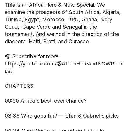
This is an Africa Here & Now Special. We 
examine the prospects of South Africa, Algeria, 
Tunisia, Egypt, Morocco, DRC, Ghana, Ivory 
Coast, Cape Verde and Senegal in the 
tournament. And we nod in the direction of the 
diaspora: Haiti, Brazil and Curacao.
🎧 Subscribe for more: 
https://youtube.com/@AfricaHereAndNOWPodc
ast
CHAPTERS
00:00 Africa's best-ever chance?
03:36 Who goes far? — Efan & Gabriel's picks
04:34 Cape Verde, recruited on LinkedIn