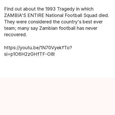
Find out about the 1993 Tragedy in which 
ZAMBIA'S ENTIRE National Football Squad died. 
They were considered the country's best ever 
team; many say Zambian football has never 
recovered.
https://youtu.be/1N70VyekfTo?
si=p1O6H2zGHfTF-O8l
More episodes