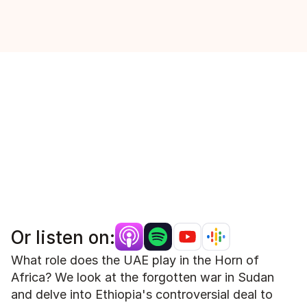
Or listen on:
What role does the UAE play in the Horn of 
Africa? We look at the forgotten war in Sudan 
and delve into Ethiopia's controversial deal to 