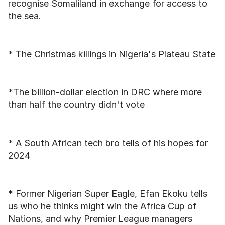
recognise Somaliland in exchange for access to 
the sea.
* The Christmas killings in Nigeria's Plateau State
*The billion-dollar election in DRC where more 
than half the country didn't vote
* A South African tech bro tells of his hopes for 
2024
* Former Nigerian Super Eagle, Efan Ekoku tells 
us who he thinks might win the Africa Cup of 
Nations, and why Premier League managers 