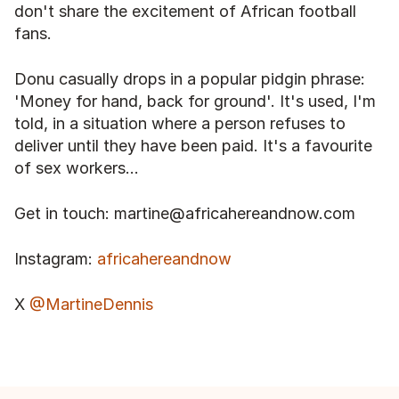
don't share the excitement of African football 
fans.
Donu casually drops in a popular pidgin phrase: 
'Money for hand, back for ground'. It's used, I'm 
told, in a situation where a person refuses to 
deliver until they have been paid. It's a favourite 
of sex workers...
Get in touch: martine@africahereandnow.com
Instagram: 
africahereandnow
X 
@MartineDennis