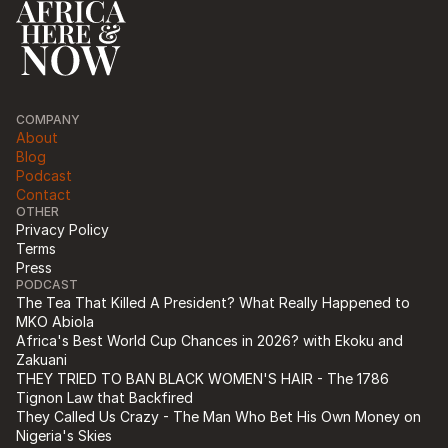
COMPANY
About
Blog
Podcast
Contact
OTHER
Privacy Policy
Terms
Press
PODCAST
The Tea That Killed A President? What Really Happened to 
MKO Abiola
Africa's Best World Cup Chances in 2026? with Ekoku and 
Zakuani
THEY TRIED TO BAN BLACK WOMEN'S HAIR - The 1786 
Tignon Law that Backfired
They Called Us Crazy - The Man Who Bet His Own Money on 
Nigeria's Skies