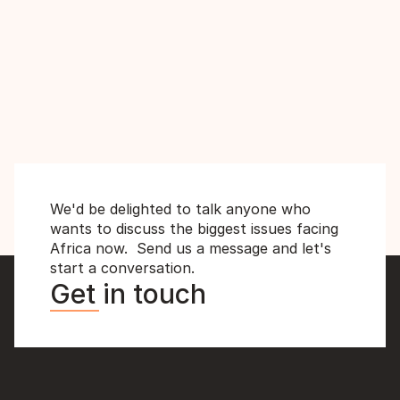
Africa's Best World Cup Chances in 
2026? with Ekoku and Zakuani
MD
We'd be delighted to talk anyone who 
wants to discuss the biggest issues facing 
Africa now.  Send us a message and let's 
start a conversation.
Get in touch