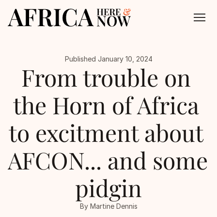
Published January 10, 2024
About
From trouble on 
All Episodes
the Horn of Africa 
Contact
to excitment about 
AFCON... and some 
pidgin
By Martine Dennis